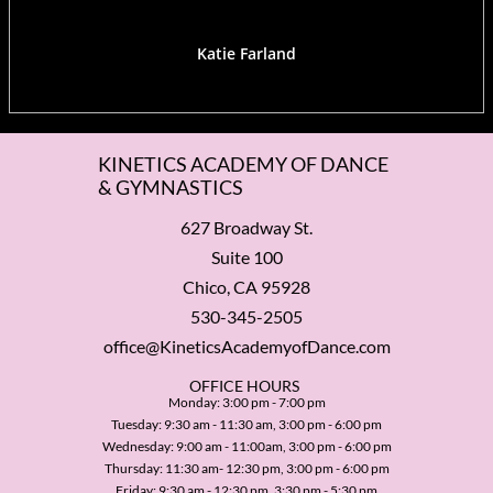
Katie Farland
KINETICS ACADEMY OF DANCE
& GYMNASTICS
627 Broadway St.
Suite 100
Chico, CA 95928
530-345-2505
office@KineticsAcademyofDance.com
​OFFICE HOURS
Monday: 3:00 pm - 7:00 pm
Tuesday: 9:30 am - 11:30 am, 3:00 pm - 6:00 pm
Wednesday: 9:00 am - 11:00am, 3:00 pm - 6:00 pm
Thursday: 11:30 am- 12:30 pm, 3:00 pm - 6:00 pm
Friday: 9:30 am - 12:30 pm, 3:30 pm - 5:30 pm