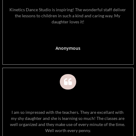
Kinetics Dance Studio is inspiring! The wonderful staff deliver 
the lessons to children in such a kind and caring way. My 
daughter loves it!
Anonymous

I am so impressed with the teachers. They are excellant with 
my shy daughter and she is learning so much! The classes are 
well organized and they make use of every minute of the time. 
Well worth every penny.