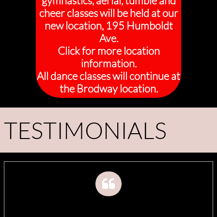
gymnastics, aerial, tumble and
cheer classes will be held at our
new location, 195 Humboldt
Ave.
Click for more location
information.
All dance classes will continue at
the Brodway location.
TESTIMONIALS
