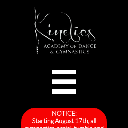

NOTICE:
Starting August 17th, all